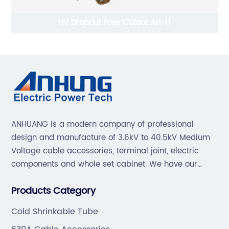
HV Dropout Fuse Cutout AH-11
ANHUANG is a modern company of professional
design and manufacture of 3.6kV to 40.5kV Medium
Voltage cable accessories, terminal joint, electric
components and whole set cabinet. We have our
professional technical team to design and make the
Products Category
mold by ourselves, that helps customer to do OEM or
ODM.
Cold Shrinkable Tube