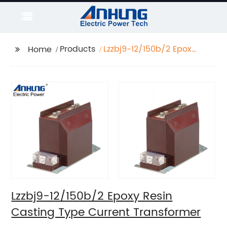
Products
Lzzbj9-12/150b/2 Epoxy
Home
Resin Casting Type
Current Transformer
Lzzbj9-12/150b/2 Epoxy Resin
Casting Type Current Transformer