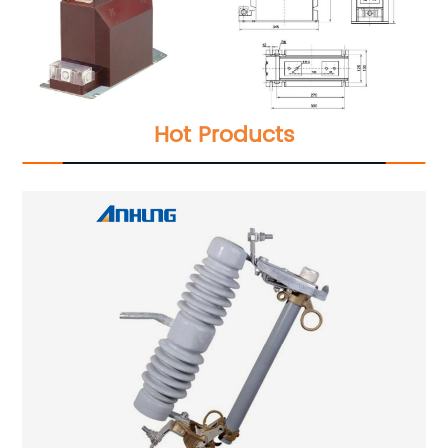
Hot Products