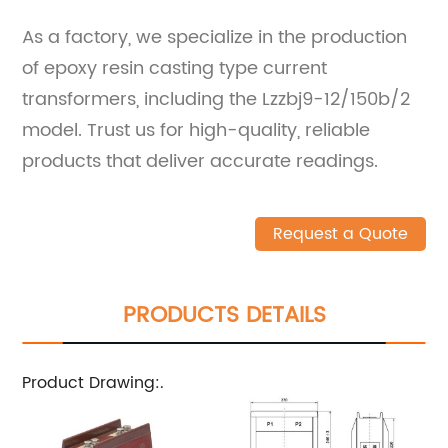
As a factory, we specialize in the production
of epoxy resin casting type current
transformers, including the Lzzbj9-12/150b/2
model. Trust us for high-quality, reliable
products that deliver accurate readings.
Request a Quote
PRODUCTS DETAILS
Product Drawing:.