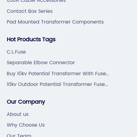
630A Cable Accessories
Contact Box Series
Pad Mounted Transformer Components
Hot Products Tags
C.L.Fuse
Separable Elbow Connector
Buy 10kv Potential Transformer With Fuse
Protection
10kv Outdoor Potential Transformer Fuse
Protection Manufacturers
Our Company
About us
Why Choose Us
Our Team