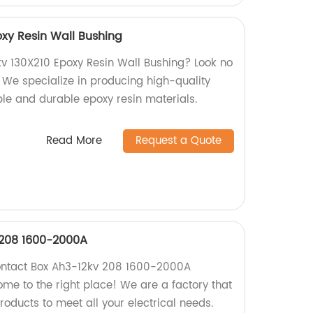
oxy Resin Wall Bushing
kv 130X210 Epoxy Resin Wall Bushing? Look no
! We specialize in producing high-quality
ble and durable epoxy resin materials.
Read More
Request a Quote
 208 1600-2000A
Contact Box Ah3-12kv 208 1600-2000A
me to the right place! We are a factory that
oducts to meet all your electrical needs.