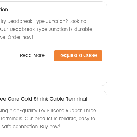
ion
ality Deadbreak Type Junction? Look no
. Our Deadbreak Type Junction is durable,
ive. Order now!
Read More
Request a Quote
ree Core Cold Shrink Cable Terminal
ing high-quality 1kv Silicone Rubber Three
erminals. Our product is reliable, easy to
a safe connection. Buy now!