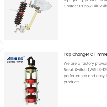
top-quality product ens
Contact us now! #HV #f
Tap Changer Oil Immer
We are a factory provi
Break Switch (WSLII3-12
performance and easy ins
products.