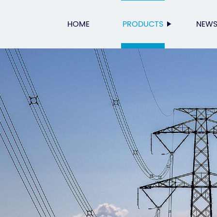
HOME
PRODUCTS
NEW