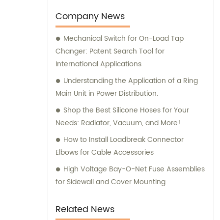
our customers. We take pride in providing
comprehensive sales and consultation
Company News
services to help our customers make
Mechanical Switch for On-Load Tap
informed purchase decisions and obtain the
Changer: Patent Search Tool for
best value for their investment.
International Applications
Understanding the Application of a Ring
Main Unit in Power Distribution.
Shop the Best Silicone Hoses for Your
Needs: Radiator, Vacuum, and More!
How to Install Loadbreak Connector
Elbows for Cable Accessories
High Voltage Bay-O-Net Fuse Assemblies
for Sidewall and Cover Mounting
Related News