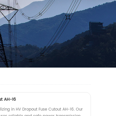
ut AH-16
lizing in HV Dropout Fuse Cutout AH-16. Our