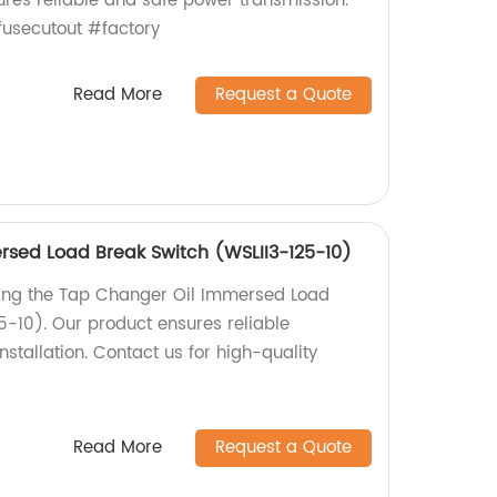
ures reliable and safe power transmission.
usecutout #factory
Read More
Request a Quote
sed Load Break Switch (WSLII3-125-10)
ding the Tap Changer Oil Immersed Load
5-10). Our product ensures reliable
tallation. Contact us for high-quality
Read More
Request a Quote