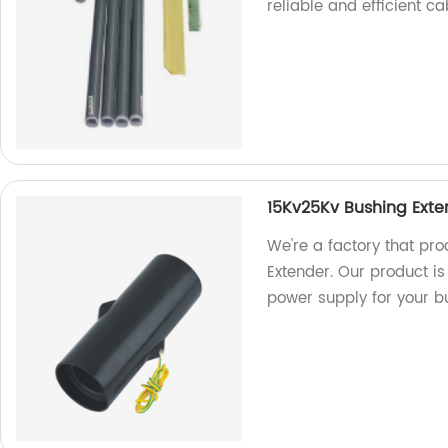
reliable and efficient ca
15Kv25Kv Bushing Exte
We're a factory that pr
Extender. Our product is
power supply for your b