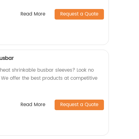
Read More
Request a Quote
busbar
y heat shrinkable busbar sleeves? Look no
! We offer the best products at competitive
Read More
Request a Quote