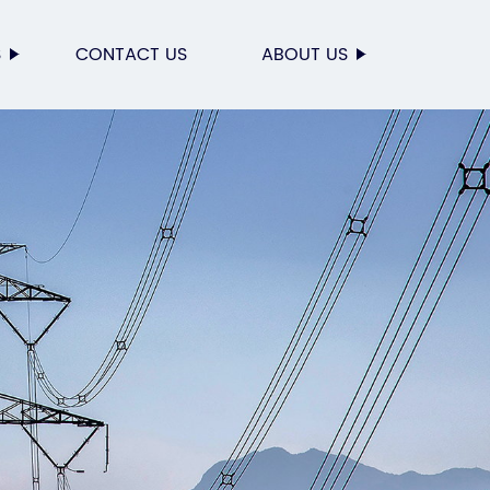
S
CONTACT US
ABOUT US