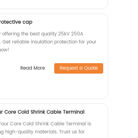
rotective cap
 offering the best quality 25kV 250A
 Get reliable insulation protection for your
now!
Read More
Request a Quote
ur Core Cold Shrink Cable Terminal
 Four Core Cold Shrink Cable Terminal is
g high-quality materials. Trust us for