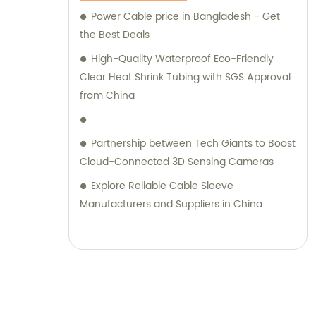
Power Cable price in Bangladesh - Get
the Best Deals
High-Quality Waterproof Eco-Friendly
Clear Heat Shrink Tubing with SGS Approval
from China
Partnership between Tech Giants to Boost
Cloud-Connected 3D Sensing Cameras
Explore Reliable Cable Sleeve
Manufacturers and Suppliers in China