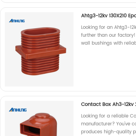
Ahtg3-12kv 130X210 Ep
Looking for an Ahtg3-12
further than our factory
wall bushings with relia
Contact Box Ah3-12kv
Looking for a reliable 
manufacturer? You've co
produces high-quality pr