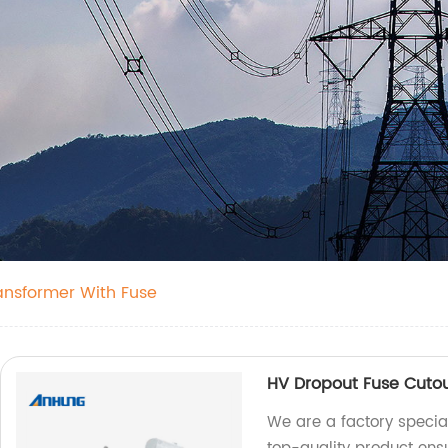
ransformer With Fuse
HV Dropout Fuse Cuto
We are a factory specia