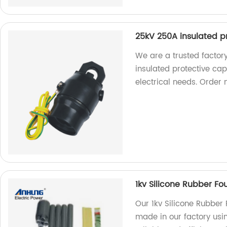
25kV 250A insulated p
We are a trusted factory
insulated protective cap.
electrical needs. Order 
1kv Silicone Rubber Fo
Our 1kv Silicone Rubber
made in our factory usin