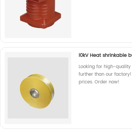
l0kV Heat shrinkable 
Looking for high-qualit
further than our factory
prices. Order now!