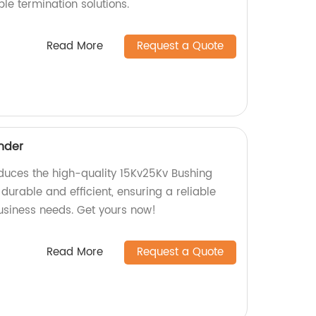
ble termination solutions.
Read More
Request a Quote
nder
oduces the high-quality 15Kv25Kv Bushing
 durable and efficient, ensuring a reliable
usiness needs. Get yours now!
Read More
Request a Quote