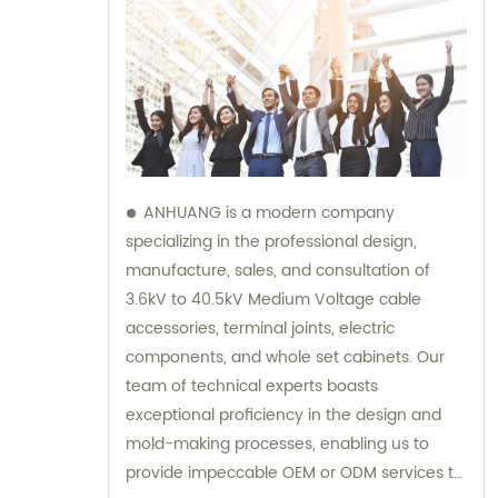
ANHUANG is a modern company
specializing in the professional design,
manufacture, sales, and consultation of
3.6kV to 40.5kV Medium Voltage cable
accessories, terminal joints, electric
components, and whole set cabinets. Our
team of technical experts boasts
exceptional proficiency in the design and
mold-making processes, enabling us to
provide impeccable OEM or ODM services to