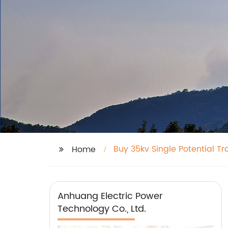
Buy 35kv Single Potential T
Home
Anhuang Electric Power
Technology Co., Ltd.