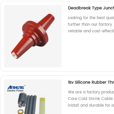
Deadbreak Type Junct
Looking for the best qu
further than our factory
reliable and cost-effect
1kv Silicone Rubber Th
We are a factory produc
Core Cold Shrink Cable T
install and durable for 