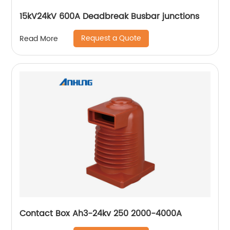
15kV24kV 600A Deadbreak Busbar junctions
Request a Quote
Read More
Contact Box Ah3-24kv 250 2000-4000A