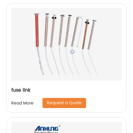
fuse link
Request a Quote
Read More