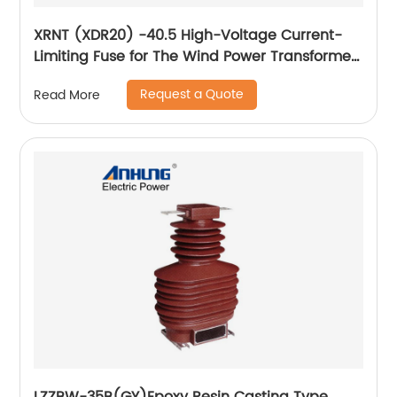
XRNT (XDR20) -40.5 High-Voltage Current-
Limiting Fuse for The Wind Power Transformer
Protection
Request a Quote
Read More