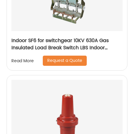
Indoor SF6 for switchgear 10KV 630A Gas
Insulated Load Break Switch LBS Indoor
Isolating switch
Request a Quote
Read More