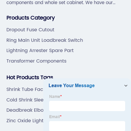
components and whole set cabinet. We have our
professional technical team to design and make the
Products Category
mold by ourselves, that helps customer to do OEM or
ODM.
Dropout Fuse Cutout
Ring Main Unit Loadbreak Switch
Lightning Arrester Spare Part
Transformer Components
Hot Products Tags
Shrink Tube Factory
Cold Shrink Sleeving
Deadbreak Elbow Connector
Zinc Oxide Lightning Surge Arrester Manufacturers