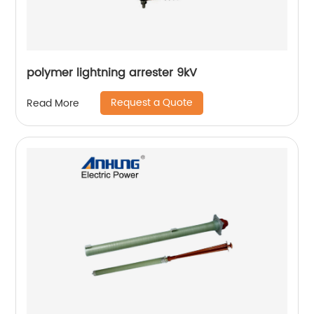
polymer lightning arrester 9kV
Request a Quote
Read More