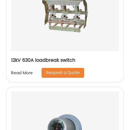
12kV 630A loadbreak switch
Request a Quote
Read More