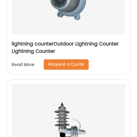
lightning counterOutdoor Lightning Counter
Lightning Counter
Request a Quote
Read More