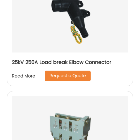
25kV 250A Load break Elbow Connector
Request a Quote
Read More