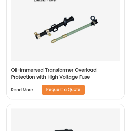
Oil-Immersed Transformer Overload
Protection with High Voltage Fuse
Request a Quote
Read More