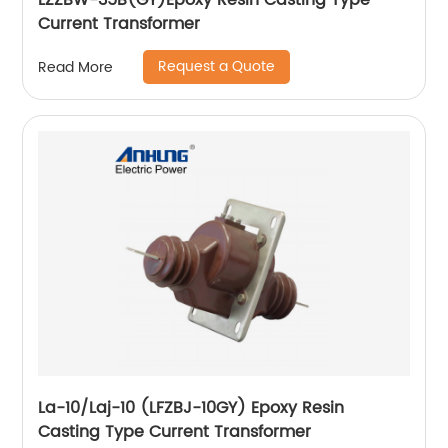
LZZBW-35B(GY)Epoxy Resin Casting Type
Current Transformer
Request a Quote
Read More
La-10/Laj-10 (LFZBJ-10GY) Epoxy Resin
Casting Type Current Transformer