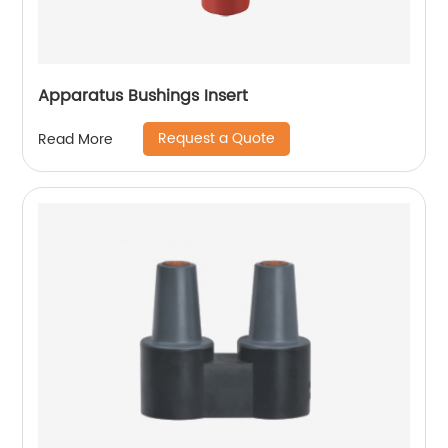
Apparatus Bushings Insert
Request a Quote
Read More