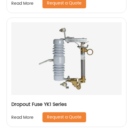
Request a Quote
Read More
Dropout Fuse YK1 Series
Request a Quote
Read More