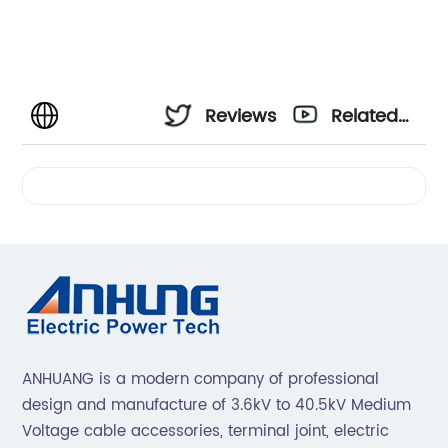
Reviews
Related
Videos
ANHUANG is a modern company of professional
design and manufacture of 3.6kV to 40.5kV Medium
Voltage cable accessories, terminal joint, electric