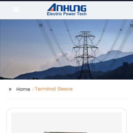
Terminal Sleeve
Home