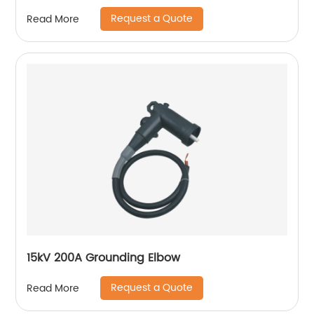
Request a Quote
Read More
15kV 200A Grounding Elbow
Request a Quote
Read More