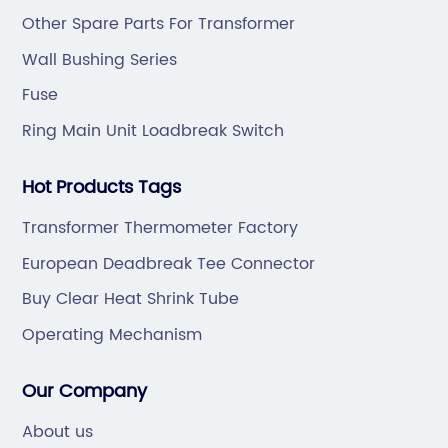
ODM.
Other Spare Parts For Transformer
Wall Bushing Series
Fuse
Ring Main Unit Loadbreak Switch
Hot Products Tags
Transformer Thermometer Factory
European Deadbreak Tee Connector
Buy Clear Heat Shrink Tube
Operating Mechanism
Our Company
About us