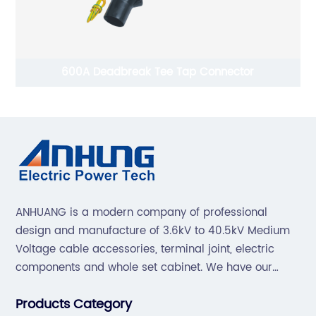
600A Deadbreak Tee Tap Connector
ANHUANG is a modern company of professional
design and manufacture of 3.6kV to 40.5kV Medium
Voltage cable accessories, terminal joint, electric
components and whole set cabinet. We have our
professional technical team to design and make the
Products Category
mold by ourselves, that helps customer to do OEM or