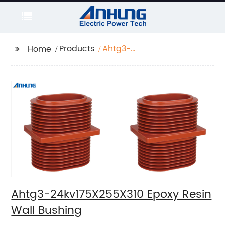
Products
Ahtg3-
Home
24kv175X255X310 Epoxy
Resin Wall Bushing
Ahtg3-24kv175X255X310 Epoxy Resin
Wall Bushing