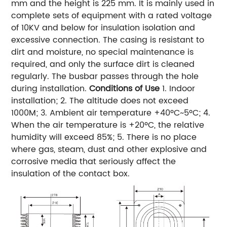
mm and the height is 225 mm. It is mainly used in
complete sets of equipment with a rated voltage
of 10KV and below for insulation isolation and
excessive connection. The casing is resistant to
dirt and moisture, no special maintenance is
required, and only the surface dirt is cleaned
regularly. The busbar passes through the hole
during installation.
Conditions of Use
1. Indoor
installation; 2. The altitude does not exceed
1000M; 3. Ambient air temperature +40ºC~5ºC; 4.
When the air temperature is +20ºC, the relative
humidity will exceed 85%; 5. There is no place
where gas, steam, dust and other explosive and
corrosive media that seriously affect the
insulation of the contact box.