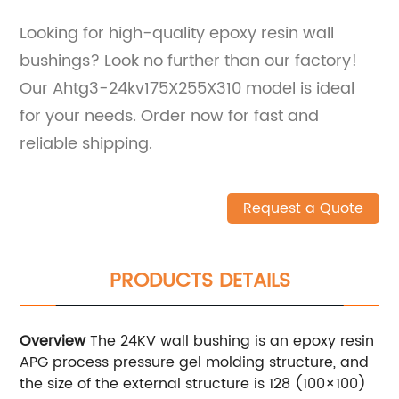
Looking for high-quality epoxy resin wall
bushings? Look no further than our factory!
Our Ahtg3-24kv175X255X310 model is ideal
for your needs. Order now for fast and
reliable shipping.
Request a Quote
PRODUCTS DETAILS
Overview
The 24KV wall bushing is an epoxy resin
APG process pressure gel molding structure, and
the size of the external structure is 128 (100×100)