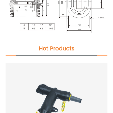
Hot Products