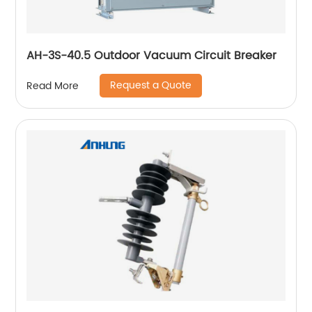
AH-3S-40.5 Outdoor Vacuum Circuit Breaker
Request a Quote
Read More