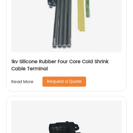
1kv Silicone Rubber Four Core Cold Shrink
Cable Terminal
Request a Quote
Read More