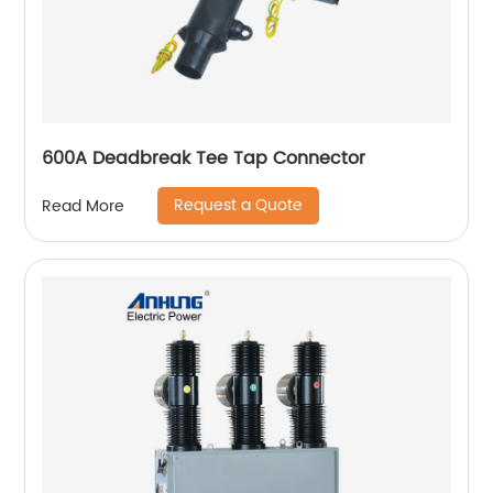
600A Deadbreak Tee Tap Connector
Request a Quote
Read More