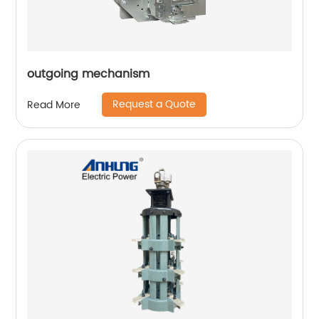
outgoing mechanism
Request a Quote
Read More