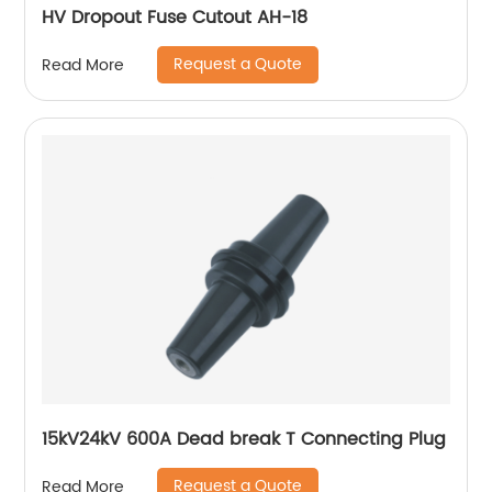
HV Dropout Fuse Cutout AH-18
Request a Quote
Read More
15kV24kV 600A Dead break T Connecting Plug
Request a Quote
Read More