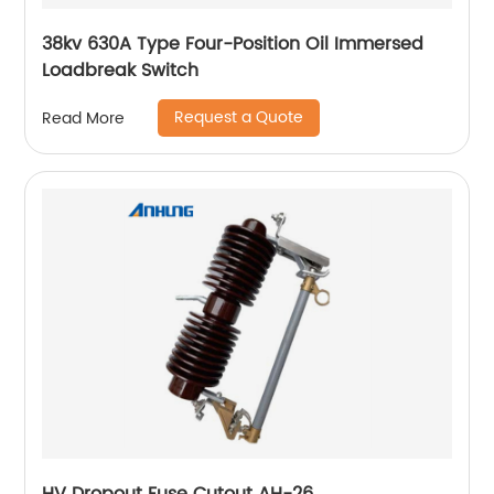
38kv 630A Type Four-Position Oil Immersed
Loadbreak Switch
Request a Quote
Read More