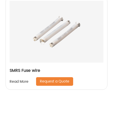
SMRS Fuse wire
Request a Quote
Read More