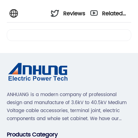
Reviews
Related
Videos
ANHUANG is a modern company of professional
design and manufacture of 3.6kV to 40.5kV Medium
Voltage cable accessories, terminal joint, electric
components and whole set cabinet. We have our
professional technical team to design and make the
Products Category
mold by ourselves, that helps customer to do OEM or