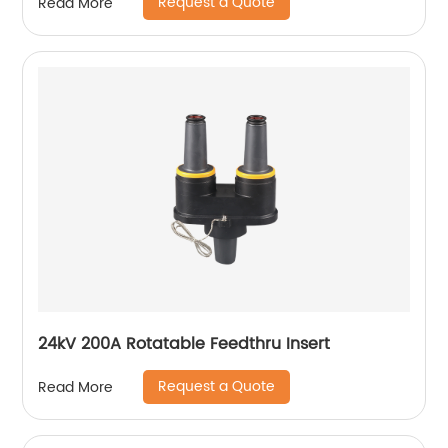
Request a Quote
Read More
24kV 200A Rotatable Feedthru Insert
Request a Quote
Read More