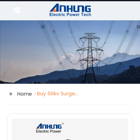
Buy 66kv Surge
Home
Arrester