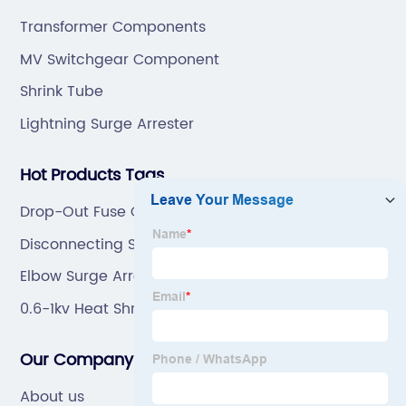
ODM.
Transformer Components
MV Switchgear Component
Shrink Tube
Lightning Surge Arrester
Hot Products Tags
Drop-Out Fuse Cutout
Disconnecting Switch
Elbow Surge Arrester Connector Made In China
0.6-1kv Heat Shrinkable Tube Made In China
Our Company
About us