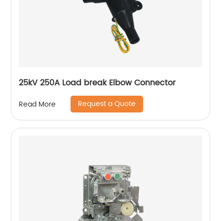
25kV 250A Load break Elbow Connector
Request a Quote
Read More