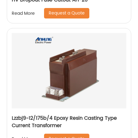
HV Dropout Fuse Cutout AH-26
Request a Quote
Read More
Lzzbj9-12/175b/4 Epoxy Resin Casting Type
Current Transformer