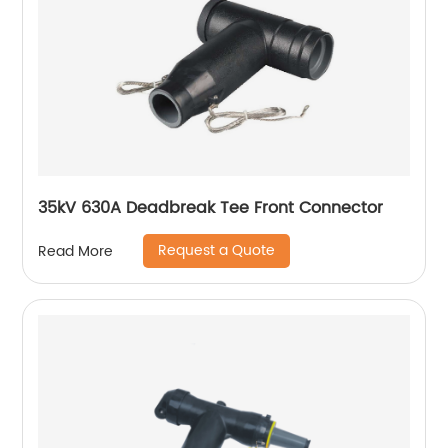
35kV 630A Deadbreak Tee Front Connector
Request a Quote
Read More