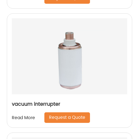
vacuum interrupter
Request a Quote
Read More