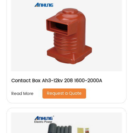
Contact Box Ah3-12kv 208 1600-2000A
Request a Quote
Read More