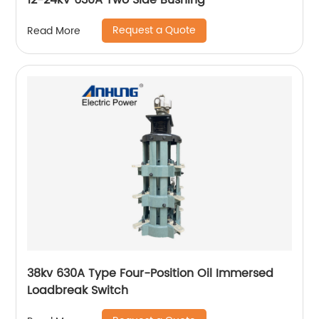
12-24kV 630A Two Side Bushing
Request a Quote
Read More
38kv 630A Type Four-Position Oil Immersed
Loadbreak Switch