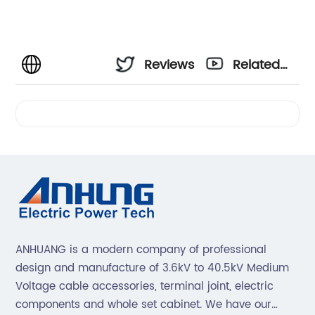
Reviews
Related
Videos
ANHUANG is a modern company of professional
design and manufacture of 3.6kV to 40.5kV Medium
Voltage cable accessories, terminal joint, electric
components and whole set cabinet. We have our