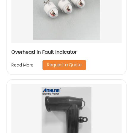
Overhead in Fault Indicator
Request a Quote
Read More