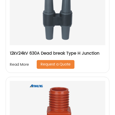
12kV24kV 630A Dead break Type H Junction
Request a Quote
Read More