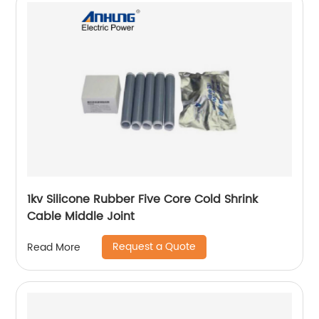
1kv Silicone Rubber Five Core Cold Shrink
Cable Middle Joint
Request a Quote
Read More