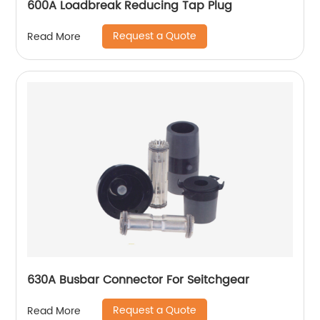
600A Loadbreak Reducing Tap Plug
Request a Quote
Read More
630A Busbar Connector For Seitchgear
Request a Quote
Read More