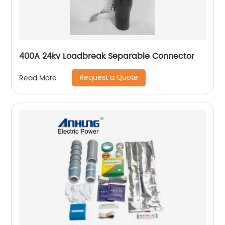
400A 24kv Loadbreak Separable Connector
Request a Quote
Read More