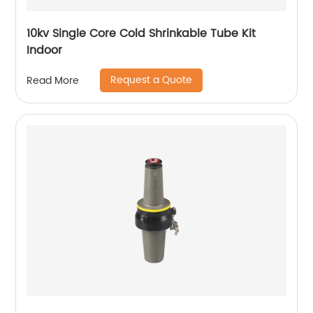
10kv Single Core Cold Shrinkable Tube Kit
Indoor
Request a Quote
Read More