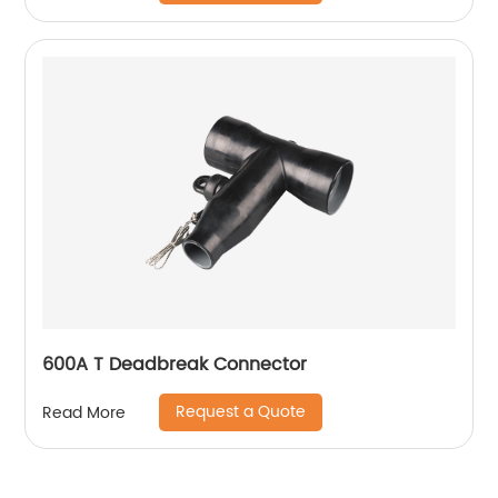
600A T Deadbreak Connector
Request a Quote
Read More