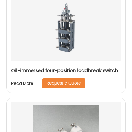
Oil-immersed four-position loadbreak switch
Request a Quote
Read More