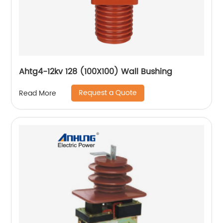
Ahtg4-12kv 128 (100X100) Wall Bushing
Request a Quote
Read More