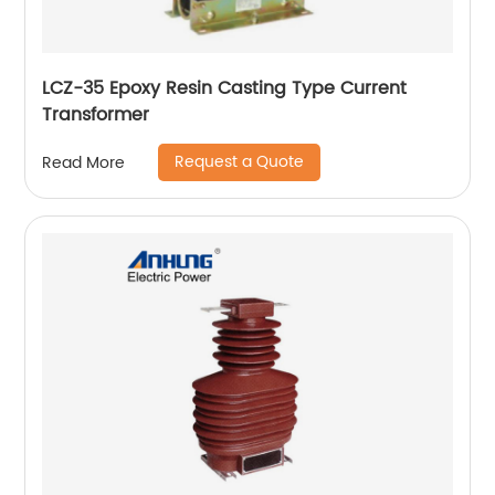
LCZ-35 Epoxy Resin Casting Type Current
Transformer
Request a Quote
Read More