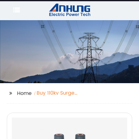
Buy 110kv Surge
Home
Arrester