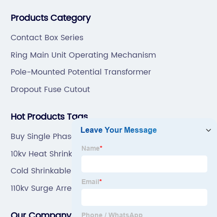
professional technical team to design and make the
Products Category
mold by ourselves, that helps customer to do OEM or
ODM.
Contact Box Series
Ring Main Unit Operating Mechanism
Pole-Mounted Potential Transformer
Dropout Fuse Cutout
Hot Products Tags
Buy Single Phase Potential Transformer
10kv Heat Shrinkable Power Cable Terminal Made
In China
Cold Shrinkable Tube Made In China
110kv Surge Arrester Factory
Our Company