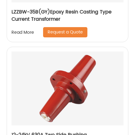
LZZBW-35B(GY)Epoxy Resin Casting Type
Current Transformer
Request a Quote
Read More