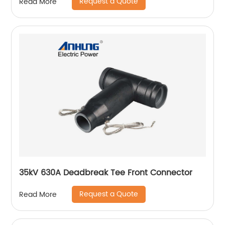
Request a Quote
Read More
35kV 630A Deadbreak Tee Front Connector
Request a Quote
Read More