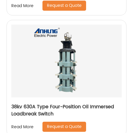
Request a Quote
Read More
38kv 630A Type Four-Position Oil Immersed
Loadbreak Switch
Request a Quote
Read More