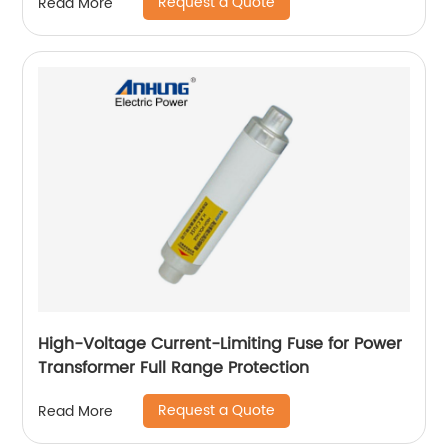
Request a Quote
Read More
High-Voltage Current-Limiting Fuse for Power
Transformer Full Range Protection
Request a Quote
Read More