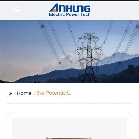
3kv Potential
Home
Transformer Free
Sample