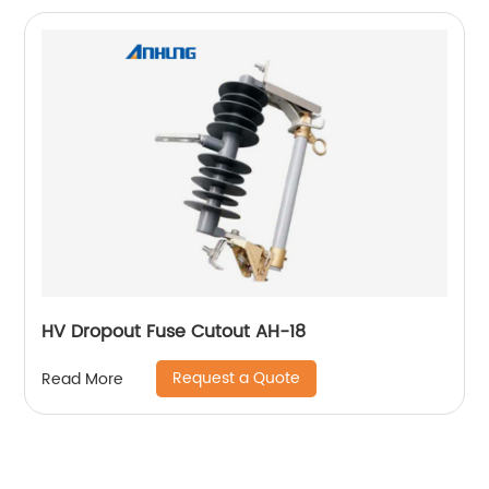
HV Dropout Fuse Cutout AH-18
Request a Quote
Read More