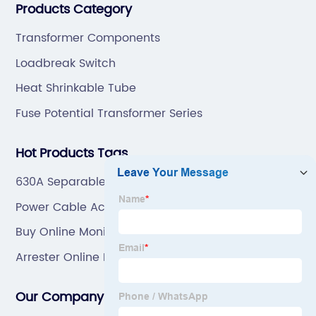
Products Category
mold by ourselves, that helps customer to do OEM or
ODM.
Transformer Components
Loadbreak Switch
Heat Shrinkable Tube
Fuse Potential Transformer Series
Hot Products Tags
630A Separable Connector
Power Cable Accessories Manufacturers
Buy Online Monitor For Surge Arrester
Arrester Online Monitor
Our Company