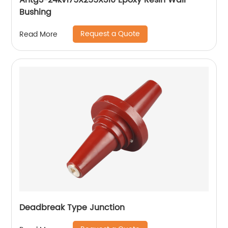
Ahtg3-24kv175X255X310 Epoxy Resin Wall
Bushing
Request a Quote
Read More
Deadbreak Type Junction