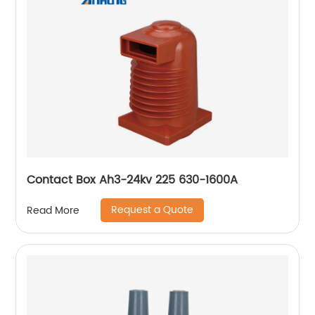
Contact Box Ah3-24kv 225 630-1600A
Request a Quote
Read More