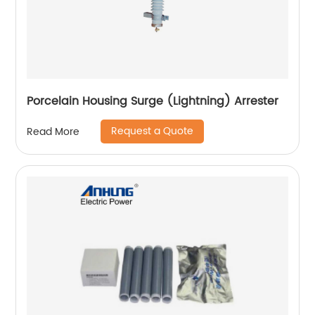
Porcelain Housing Surge (Lightning) Arrester
Request a Quote
Read More