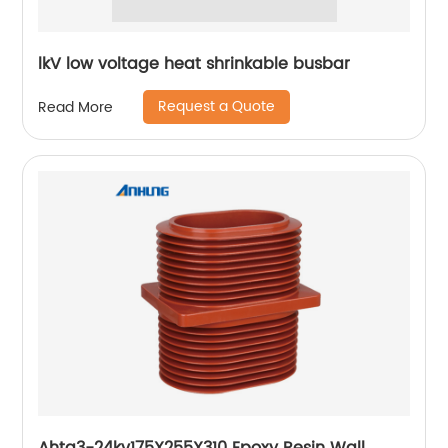
lkV low voltage heat shrinkable busbar
Request a Quote
Read More