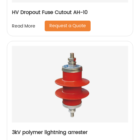
HV Dropout Fuse Cutout AH-10
Request a Quote
Read More
3kV polymer lightning arrester