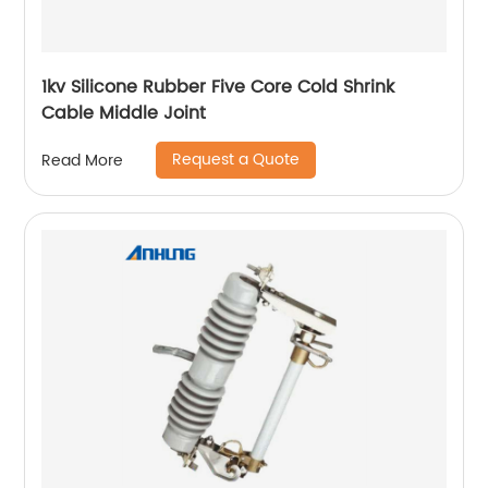
1kv Silicone Rubber Five Core Cold Shrink
Cable Middle Joint
Request a Quote
Read More