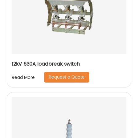
12kV 630A loadbreak switch
Request a Quote
Read More