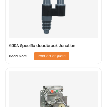
600A Specific deadbreak Junction
Request a Quote
Read More