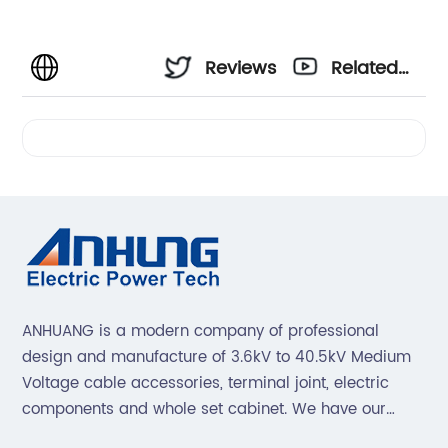
Reviews
Related
Videos
ANHUANG is a modern company of professional
design and manufacture of 3.6kV to 40.5kV Medium
Voltage cable accessories, terminal joint, electric
components and whole set cabinet. We have our
professional technical team to design and make the