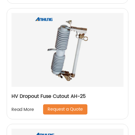
HV Dropout Fuse Cutout AH-25
Request a Quote
Read More