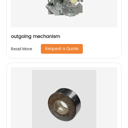
outgoing mechanism
Request a Quote
Read More