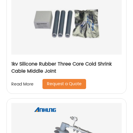
1kv Silicone Rubber Three Core Cold Shrink
Cable Middle Joint
Request a Quote
Read More