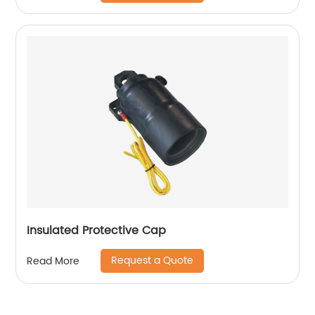
Insulated Protective Cap
Request a Quote
Read More