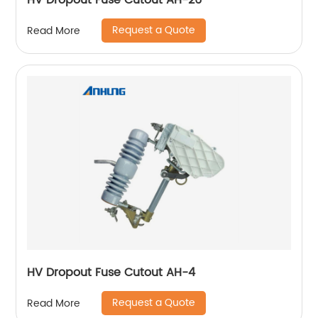
HV Dropout Fuse Cutout AH-26
Request a Quote
Read More
HV Dropout Fuse Cutout AH-4
Request a Quote
Read More