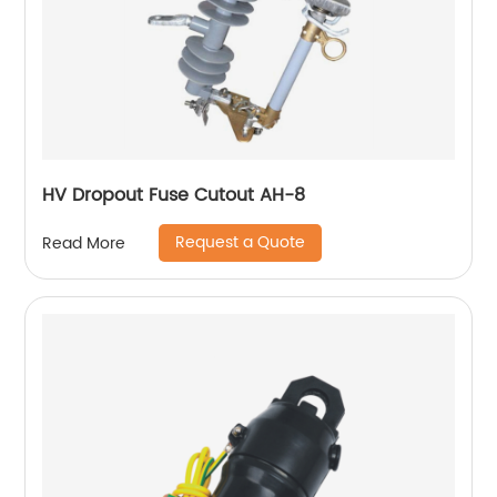
HV Dropout Fuse Cutout AH-8
Request a Quote
Read More