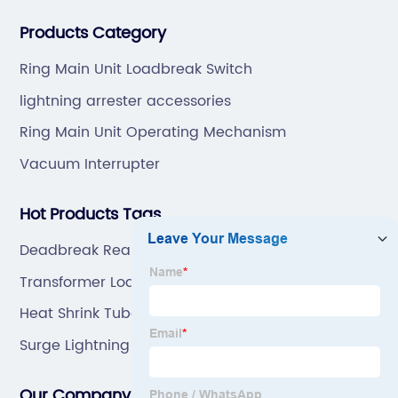
professional technical team to design and make the
Products Category
mold by ourselves, that helps customer to do OEM or
ODM.
Ring Main Unit Loadbreak Switch
lightning arrester accessories
Ring Main Unit Operating Mechanism
Vacuum Interrupter
Hot Products Tags
Deadbreak Rear Connector
Transformer Loadbreak Switch
Heat Shrink Tube Tubing
Surge Lightning Protector
Our Company