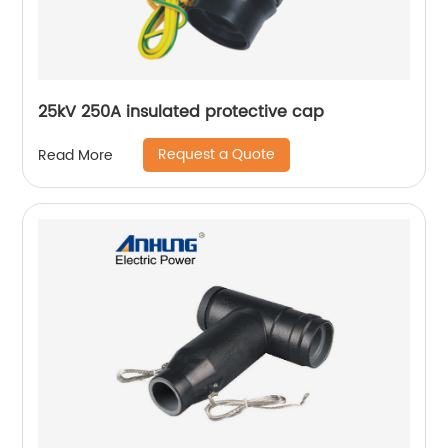
25kV 250A insulated protective cap
Request a Quote
Read More