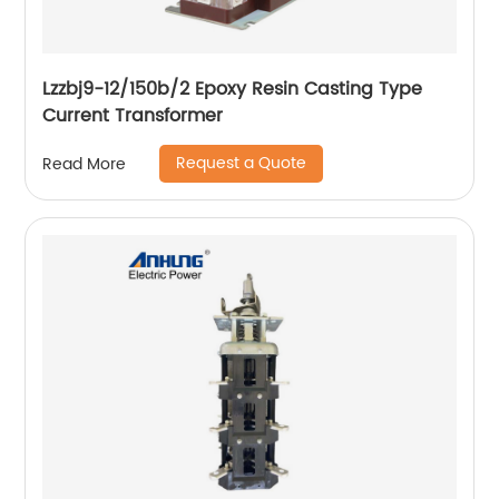
Lzzbj9-12/150b/2 Epoxy Resin Casting Type
Current Transformer
Request a Quote
Read More