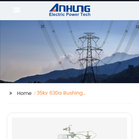
35kv 630a Bushing
Home
Well