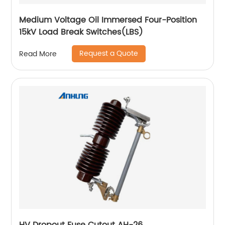
Medium Voltage Oil Immersed Four-Position
15kV Load Break Switches(LBS)
Request a Quote
Read More