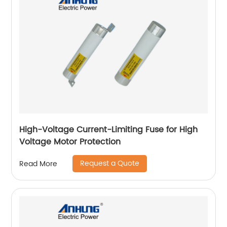
High-Voltage Current-Limiting Fuse for High
Voltage Motor Protection
Request a Quote
Read More