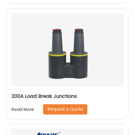
200A Load Break Junctions
Request a Quote
Read More