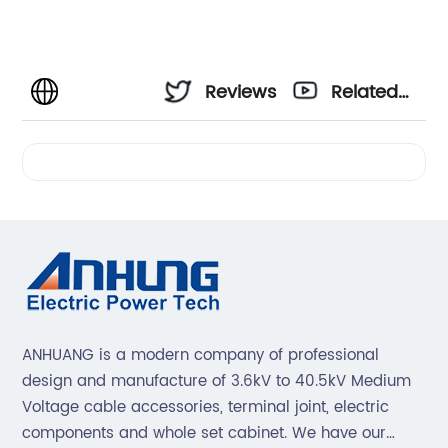
Reviews
Related
Videos
ANHUANG is a modern company of professional
design and manufacture of 3.6kV to 40.5kV Medium
Voltage cable accessories, terminal joint, electric
components and whole set cabinet. We have our