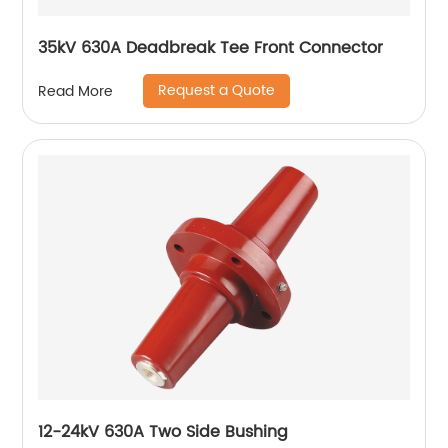
35kV 630A Deadbreak Tee Front Connector
Request a Quote
Read More
12-24kV 630A Two Side Bushing