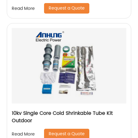
Request a Quote
Read More
10kv Single Core Cold Shrinkable Tube Kit
Outdoor
Request a Quote
Read More