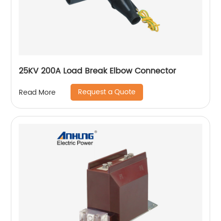
25KV 200A Load Break Elbow Connector
Request a Quote
Read More