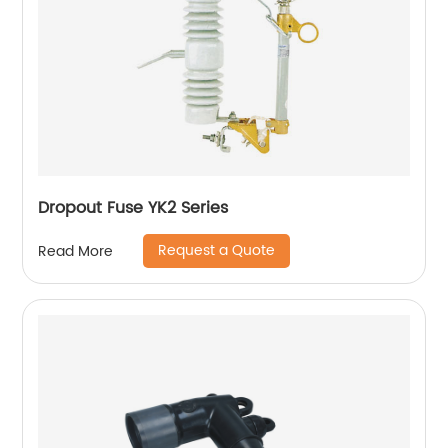
Dropout Fuse YK2 Series
Request a Quote
Read More