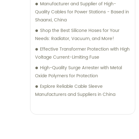
Manufacturer and Supplier of High-
Quality Cables for Power Stations - Based in
Shaanxi, China
Shop the Best Silicone Hoses for Your
Needs: Radiator, Vacuum, and More!
Effective Transformer Protection with High
Voltage Current-Limiting Fuse
High-Quality Surge Arrester with Metal
Oxide Polymers for Protection
Explore Reliable Cable Sleeve
Manufacturers and Suppliers in China