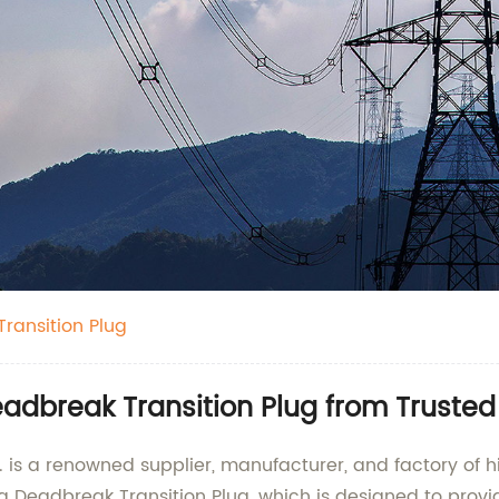
ransition Plug
adbreak Transition Plug from Truste
 is a renowned supplier, manufacturer, and factory of h
a Deadbreak Transition Plug, which is designed to prov