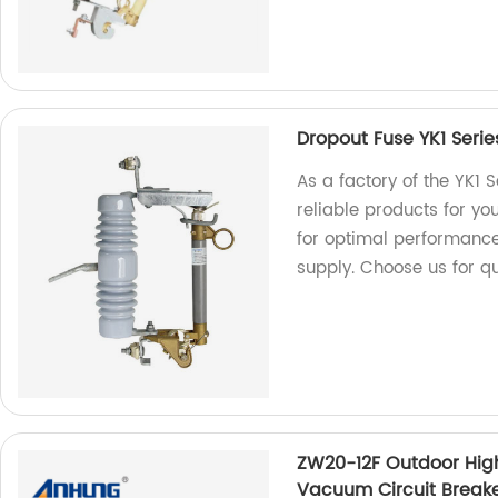
Dropout Fuse YK1 Serie
As a factory of the YK1 
reliable products for yo
for optimal performance
supply. Choose us for qu
ZW20-12F Outdoor High
Vacuum Circuit Break