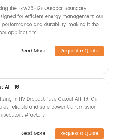
cing the FZW28-12F Outdoor Boundary
signed for efficient energy management, our
e performance and durability, making it the
oor applications.
Read More
Request a Quote
ut AH-16
lizing in HV Dropout Fuse Cutout AH-16. Our
ures reliable and safe power transmission.
usecutout #factory
Read More
Request a Quote