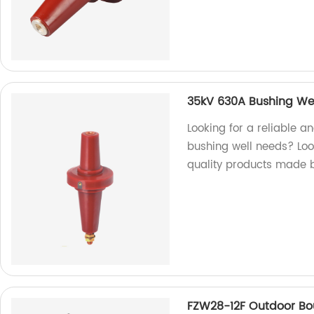
35kV 630A Bushing We
Looking for a reliable a
bushing well needs? Look
quality products made by
FZW28-12F Outdoor B