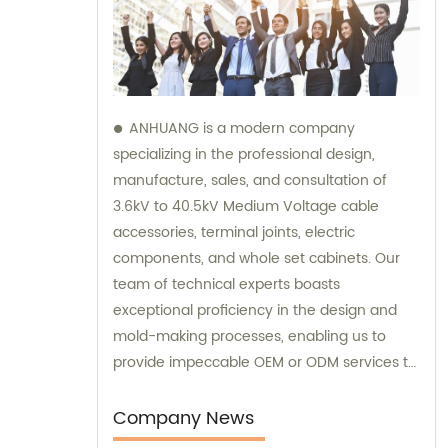
ANHUANG is a modern company
specializing in the professional design,
manufacture, sales, and consultation of
3.6kV to 40.5kV Medium Voltage cable
accessories, terminal joints, electric
components, and whole set cabinets. Our
team of technical experts boasts
exceptional proficiency in the design and
mold-making processes, enabling us to
provide impeccable OEM or ODM services to
our customers. We take pride in providing
comprehensive sales and consultation
Company News
services to help our customers make