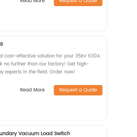
Read More
Request a Quote
ll
nd cost-effective solution for your 35kV 630A
 no further than our factory! Get high-
 experts in the field. Order now!
Read More
Request a Quote
oundary Vacuum Load Switch