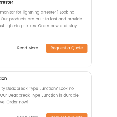
rrester
 monitor for lightning arrester? Look no
! Our products are built to last and provide
nst lightning strikes. Order now and stay
Read More
Request a Quote
ion
ality Deadbreak Type Junction? Look no
. Our Deadbreak Type Junction is durable,
ive. Order now!