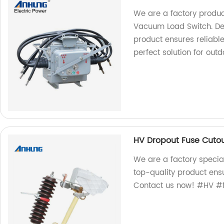
We are a factory produ
Vacuum Load Switch. De
product ensures reliabl
perfect solution for outd
HV Dropout Fuse Cuto
We are a factory specia
top-quality product ens
Contact us now! #HV #f