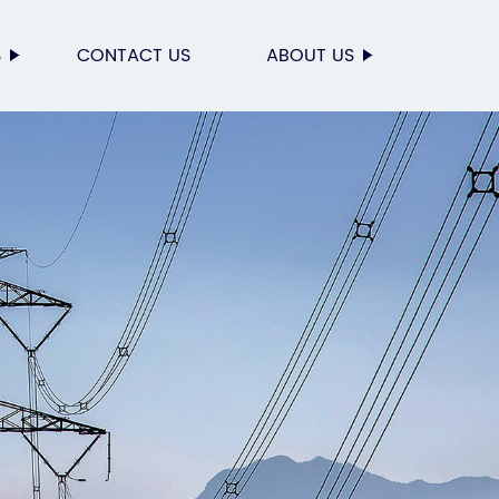
S
CONTACT US
ABOUT US