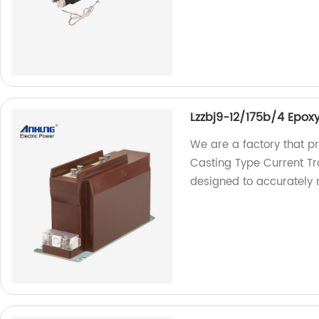
Lzzbj9-12/175b/4 Epox
We are a factory that p
Casting Type Current Tr
designed to accurately 