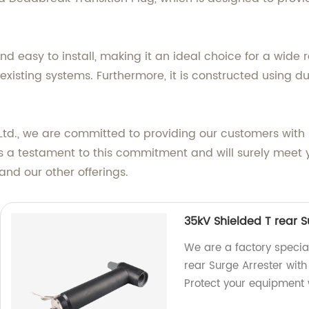
nd easy to install, making it an ideal choice for a wide 
existing systems. Furthermore, it is constructed using d
td., we are committed to providing our customers with i
s a testament to this commitment and will surely meet y
and our other offerings.
35kV Shielded T rear S
We are a factory specia
rear Surge Arrester with
Protect your equipment w