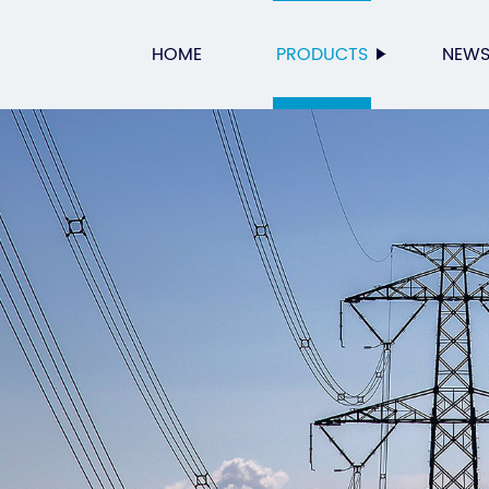
HOME
PRODUCTS
NEW