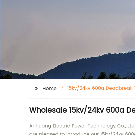
15kv/24kv 600a Deadbreak T
Home
Wholesale 15kv/24kv 600a De
Anhuang Electric Power Technology Co., Ltd.
are pleased to introduce our 15kv/24kv 600