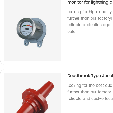
monitor for lightning a
Looking for high-quality
further than our factory
reliable protection agai
safe!
Deadbreak Type Junct
Looking for the best qu
further than our factory
reliable and cost-effect