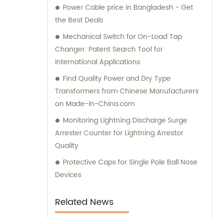
Power Cable price in Bangladesh - Get
informed purchase decisions and obtain the
the Best Deals
best value for their investment.
Mechanical Switch for On-Load Tap
Changer: Patent Search Tool for
International Applications
Find Quality Power and Dry Type
Transformers from Chinese Manufacturers
on Made-in-China.com
Monitoring Lightning Discharge Surge
Arrester Counter for Lightning Arrestor
Quality
Protective Caps for Single Pole Ball Nose
Devices
Related News