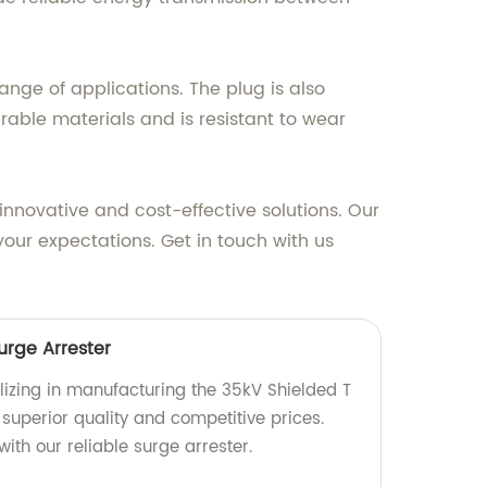
range of applications. The plug is also
urable materials and is resistant to wear
nnovative and cost-effective solutions. Our
our expectations. Get in touch with us
urge Arrester
lizing in manufacturing the 35kV Shielded T
 superior quality and competitive prices.
ith our reliable surge arrester.