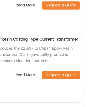
Read More
Request a Quote
y Resin Casting Type Current Transformer
roduces the Lzzbj9-12/175b/4 Epoxy Resin
ansformer. Our high-quality product is
measure electrical currents.
Read More
Request a Quote