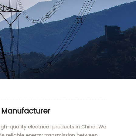
d Manufacturer
igh-quality electrical products in China. We
ide reliable energy transmission between