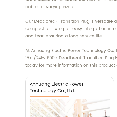
cables of varying sizes.
Our Deadbreak Transition Plug is versatile a
compact, allowing for easy integration into 
and tear, ensuring a long service life.
At Anhuang Electric Power Technology Co., L
15kv/24kv 600a Deadbreak Transition Plug i
today for more information on this product 
Anhuang Electric Power
Technology Co., Ltd.