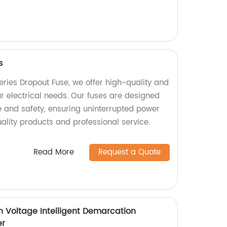
s
Series Dropout Fuse, we offer high-quality and
ur electrical needs. Our fuses are designed
 and safety, ensuring uninterrupted power
ality products and professional service.
Read More
Request a Quote
 Voltage Intelligent Demarcation
er