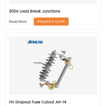
200A Load Break Junctions
Request a Quote
Read More
HV Dropout Fuse Cutout AH-14