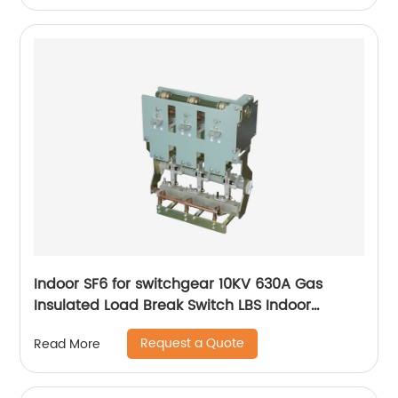
Indoor SF6 for switchgear 10KV 630A Gas
Insulated Load Break Switch LBS Indoor
Isolating switch
Request a Quote
Read More