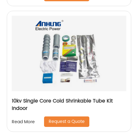
10kv Single Core Cold Shrinkable Tube Kit
Indoor
Request a Quote
Read More