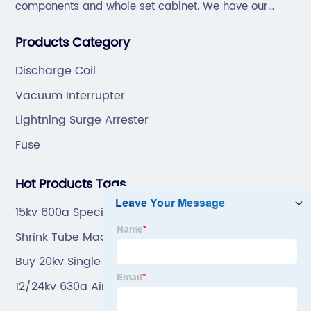
components and whole set cabinet. We have our
professional technical team to design and make the
Products Category
mold by ourselves, that helps customer to do OEM or
ODM.
Discharge Coil
Vacuum Interrupter
Lightning Surge Arrester
Fuse
Hot Products Tags
15kv 600a Specific Load Break Junction
Shrink Tube Made In China
Buy 20kv Single Phase Potential Transformer With
Fuse
12/24kv 630a Air Bushing Well