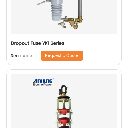
Dropout Fuse YK1 Series
Request a Quote
Read More