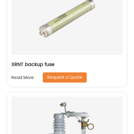
XRNT backup fuse
Request a Quote
Read More