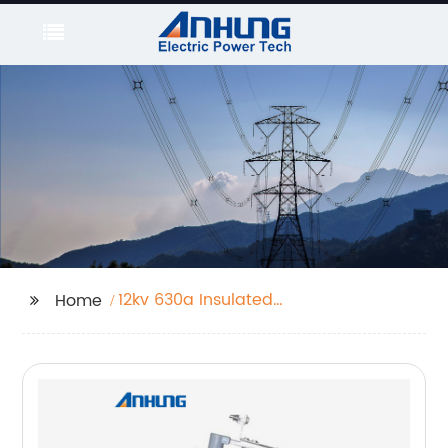
12kv 630a Insulated
Home
Deadbreak Bushing