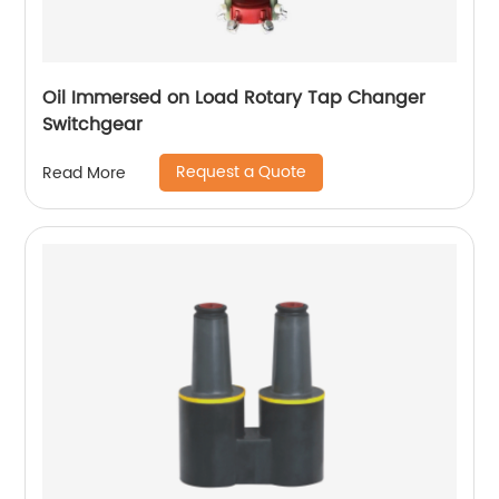
Oil Immersed on Load Rotary Tap Changer
Switchgear
Request a Quote
Read More