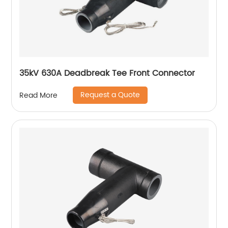
35kV 630A Deadbreak Tee Front Connector
Request a Quote
Read More