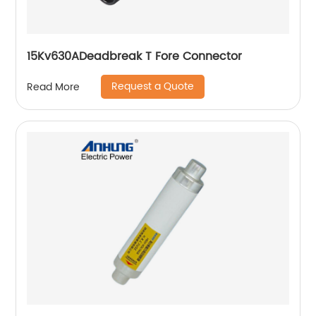
15Kv630ADeadbreak T Fore Connector
Request a Quote
Read More