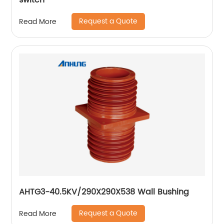
switch
Request a Quote
Read More
AHTG3-40.5KV/290X290X538 Wall Bushing
Request a Quote
Read More