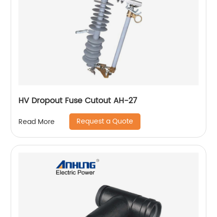
HV Dropout Fuse Cutout AH-27
Request a Quote
Read More