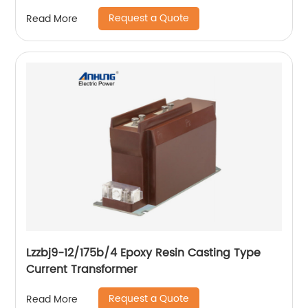
Request a Quote
Read More
Lzzbj9-12/175b/4 Epoxy Resin Casting Type
Current Transformer
Request a Quote
Read More