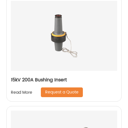
15kV 200A Bushing Insert
Request a Quote
Read More