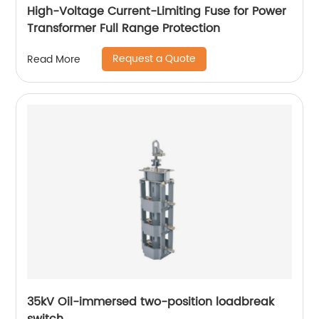
High-Voltage Current-Limiting Fuse for Power
Transformer Full Range Protection
Request a Quote
Read More
35kV Oil-immersed two-position loadbreak