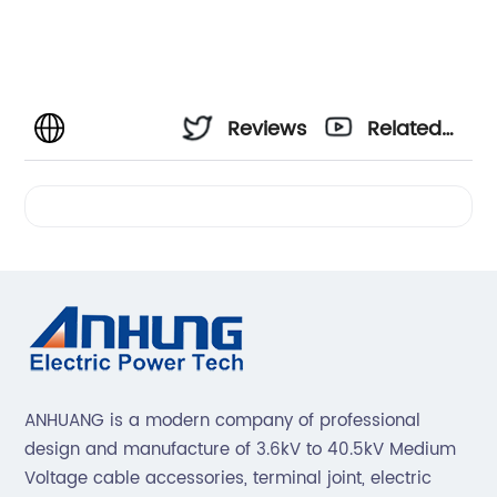
Reviews
Related
Videos
ANHUANG is a modern company of professional
design and manufacture of 3.6kV to 40.5kV Medium
Voltage cable accessories, terminal joint, electric